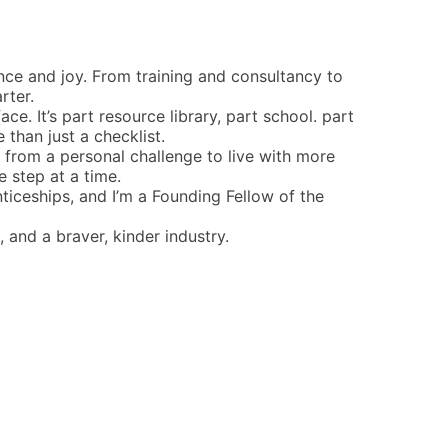
ence and joy. From training and consultancy to
rter.
ce. It’s part resource library, part school. part
han just a checklist.
rn from a personal challenge to live with more
 step at a time.
ticeships, and I’m a Founding Fellow of the
 and a braver, kinder industry.