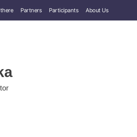
 there
Partners
Participants
About Us
ka
tor