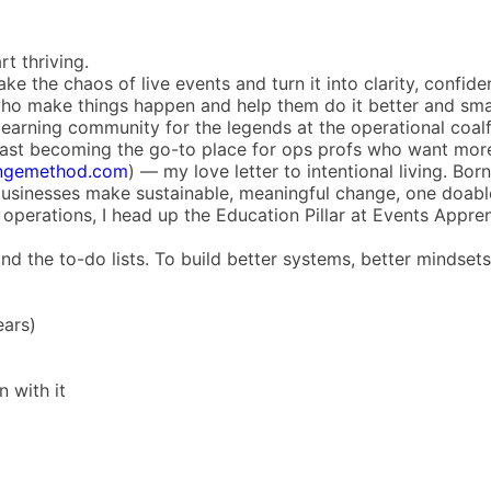
rt thriving.
 the chaos of live events and turn it into clarity, confid
e who make things happen and help them do it better and sma
 learning community for the legends at the operational coalfa
st becoming the go-to place for ops profs who want more t
ngemethod.com
) — my love letter to intentional living. Bo
businesses make sustainable, meaningful change, one doable
operations, I head up the Education Pillar at Events Appren
d the to-do lists. To build better systems, better mindsets,
ears)
 with it