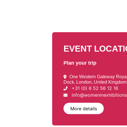
EVENT LOCAT
Plan your trip
One Western Gateway Royal 
Dock, London, United Kingdom
+31 (0) 6 52 56 12 16
info@womeninexhibition
More details