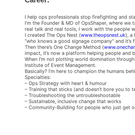
I help ops professionals stop firefighting and sta
I’m the Founder & MD of OpsShaper, where we take
real talk and real tools, I work with the peopl
I created The Ops Nest (
www.theopsnest.uk
), a
“who knows a good signage company“ and it’s fa
Then there’s One Change Method (
www.onecha
impact, it’s now a platform helping people and 
When I’m not plotting world domination through 
Institute of Event Management.
Basically? I’m here to champion the humans behin
Specialties:
– Ops Strategy with heart & humour
– Training that sticks (and doesn’t bore you to t
– Troubleshooting the untroubleshootable
– Sustainable, inclusive change that works
– Community-Building for people who just get on