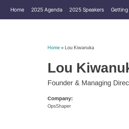
Home
2025 Agenda
2025 Speakers
Getting
Home
»
Lou Kiwanuka
Lou Kiwanu
Founder & Managing Direc
Company:
OpsShaper