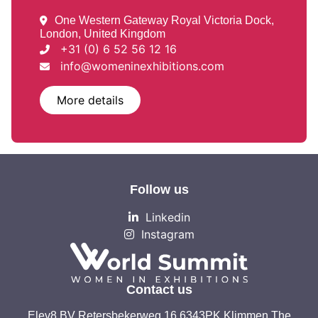
One Western Gateway Royal Victoria Dock,
London, United Kingdom
+31 (0) 6 52 56 12 16
info@womeninexhibitions.com
More details
Follow us
Linkedin
Instagram
Contact us
Elev8 BV Retersbekerweg 16 6343PK Klimmen The