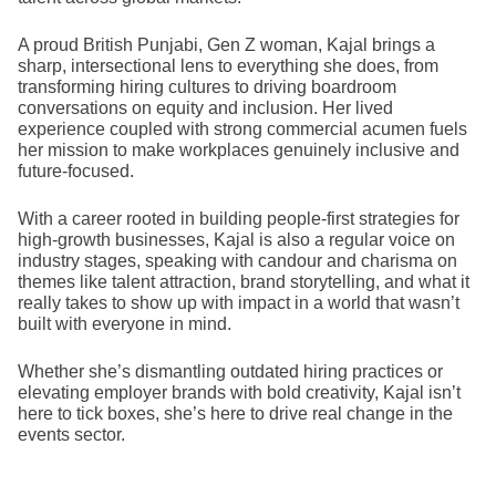
A proud British Punjabi, Gen Z woman, Kajal brings a
sharp, intersectional lens to everything she does, from
transforming hiring cultures to driving boardroom
conversations on equity and inclusion. Her lived
experience coupled with strong commercial acumen fuels
her mission to make workplaces genuinely inclusive and
future-focused.
With a career rooted in building people-first strategies for
high-growth businesses, Kajal is also a regular voice on
industry stages, speaking with candour and charisma on
themes like talent attraction, brand storytelling, and what it
really takes to show up with impact in a world that wasn’t
built with everyone in mind.
Whether she’s dismantling outdated hiring practices or
elevating employer brands with bold creativity, Kajal isn’t
here to tick boxes, she’s here to drive real change in the
events sector.