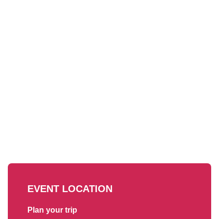
EVENT LOCATION
Plan your trip