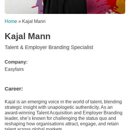
Home
»
Kajal Mann
Kajal Mann
Talent & Employer Branding Specialist
Company:
Easyfairs
Career:
Kajal is an emerging voice in the world of talent, blending
strategic insight with unapologetic authenticity. As an
award-winning Talent Acquisition and Employer Branding
leader, she’s known for challenging the status quo and
reshaping how organisations attract, engage, and retain
talent across global markets.