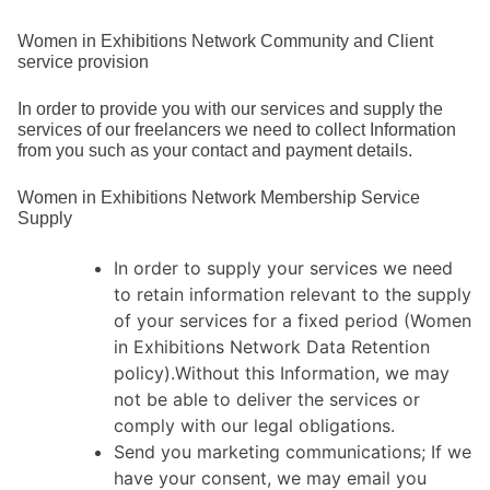
Women in Exhibitions Network Community and Client
service provision
In order to provide you with our services and supply the
services of our freelancers we need to collect Information
from you such as your contact and payment details.
Women in Exhibitions Network Membership Service
Supply
In order to supply your services we need
to retain information relevant to the supply
of your services for a fixed period (Women
in Exhibitions Network Data Retention
policy).Without this Information, we may
not be able to deliver the services or
comply with our legal obligations.
Send you marketing communications; If we
have your consent, we may email you