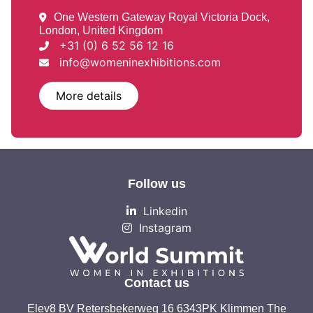
One Western Gateway Royal Victoria Dock,
London, United Kingdom
+31 (0) 6 52 56 12 16
info@womeninexhibitions.com
More details
Follow us
Linkedin
Instagram
Contact us
Elev8 BV Retersbekerweg 16 6343PK Klimmen The