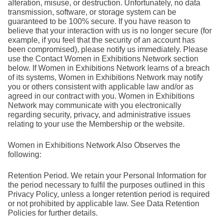
alteration, misuse, or destruction. Unfortunately, no data
transmission, software, or storage system can be
guaranteed to be 100% secure. If you have reason to
believe that your interaction with us is no longer secure (for
example, if you feel that the security of an account has
been compromised), please notify us immediately. Please
use the Contact Women in Exhibitions Network section
below. If Women in Exhibitions Network learns of a breach
of its systems, Women in Exhibitions Network may notify
you or others consistent with applicable law and/or as
agreed in our contract with you. Women in Exhibitions
Network may communicate with you electronically
regarding security, privacy, and administrative issues
relating to your use the Membership or the website.
Women in Exhibitions Network Also Observes the
following:
Retention Period. We retain your Personal Information for
the period necessary to fulfil the purposes outlined in this
Privacy Policy, unless a longer retention period is required
or not prohibited by applicable law. See Data Retention
Policies for further details.