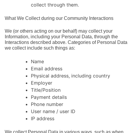
collect through them.
What We Collect during our Community Interactions
We (or others acting on our behalf) may collect your
Information, including your Personal Data, through the
Interactions described above. Categories of Personal Data
we collect include such things as:
Name
Email address
Physical address, including country
Employer
Title/Position
Payment details
Phone number
User name / user ID
IP address
We collect Personal Data in various ways, such as when