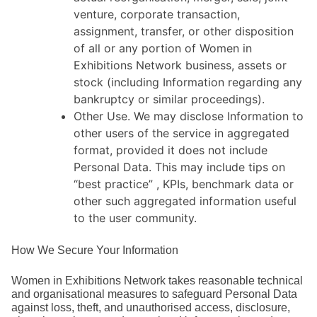
venture, corporate transaction,
assignment, transfer, or other disposition
of all or any portion of Women in
Exhibitions Network business, assets or
stock (including Information regarding any
bankruptcy or similar proceedings).
Other Use. We may disclose Information to
other users of the service in aggregated
format, provided it does not include
Personal Data. This may include tips on
“best practice” , KPIs, benchmark data or
other such aggregated information useful
to the user community.
How We Secure Your Information
Women in Exhibitions Network takes reasonable technical
and organisational measures to safeguard Personal Data
against loss, theft, and unauthorised access, disclosure,