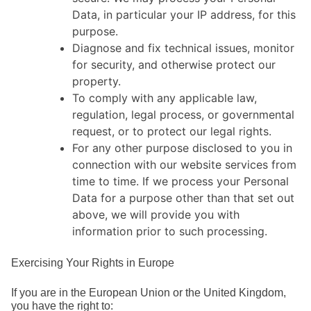
Data, in particular your IP address, for this
purpose.
Diagnose and fix technical issues, monitor
for security, and otherwise protect our
property.
To comply with any applicable law,
regulation, legal process, or governmental
request, or to protect our legal rights.
For any other purpose disclosed to you in
connection with our website services from
time to time. If we process your Personal
Data for a purpose other than that set out
above, we will provide you with
information prior to such processing.
Exercising Your Rights in Europe
If you are in the European Union or the United Kingdom,
you have the right to: