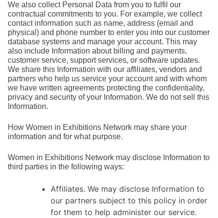
We also collect Personal Data from you to fulfil our
contractual commitments to you. For example, we collect
contact information such as name, address (email and
physical) and phone number to enter you into our customer
database systems and manage your account. This may
also include Information about billing and payments,
customer service, support services, or software updates.
We share this Information with our affiliates, vendors and
partners who help us service your account and with whom
we have written agreements protecting the confidentiality,
privacy and security of your Information. We do not sell this
Information.
How Women in Exhibitions Network may share your
information and for what purpose.
Women in Exhibitions Network may disclose Information to
third parties in the following ways:
Affiliates. We may disclose Information to
our partners subject to this policy in order
for them to help administer our service.