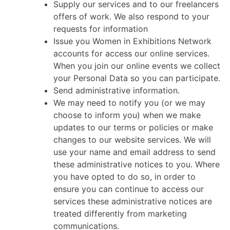
Supply our services and to our freelancers
offers of work. We also respond to your
requests for information
Issue you Women in Exhibitions Network
accounts for access our online services.
When you join our online events we collect
your Personal Data so you can participate.
Send administrative information.
We may need to notify you (or we may
choose to inform you) when we make
updates to our terms or policies or make
changes to our website services. We will
use your name and email address to send
these administrative notices to you. Where
you have opted to do so, in order to
ensure you can continue to access our
services these administrative notices are
treated differently from marketing
communications.