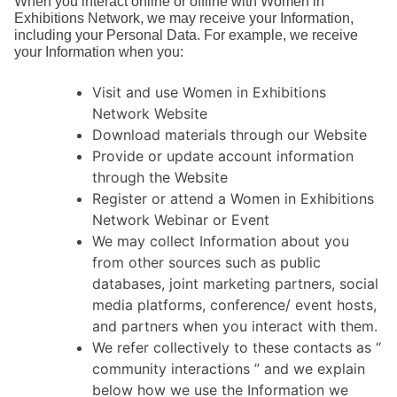
When you interact online or offline with Women in
Exhibitions Network, we may receive your Information,
including your Personal Data. For example, we receive
your Information when you:
Visit and use Women in Exhibitions
Network Website
Download materials through our Website
Provide or update account information
through the Website
Register or attend a Women in Exhibitions
Network Webinar or Event
We may collect Information about you
from other sources such as public
databases, joint marketing partners, social
media platforms, conference/ event hosts,
and partners when you interact with them.
We refer collectively to these contacts as “
community interactions ” and we explain
below how we use the Information we