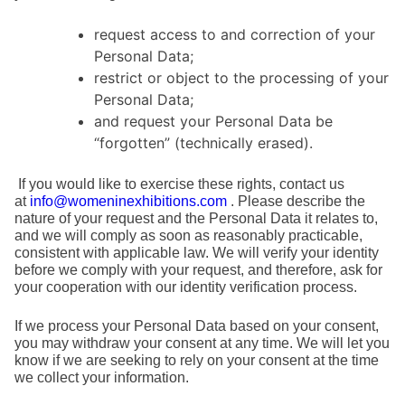
request access to and correction of your
Personal Data;
restrict or object to the processing of your
Personal Data;
and request your Personal Data be
“forgotten” (technically erased).
If you would like to exercise these rights, contact us
at
info@womeninexhibitions.com
. Please describe the
nature of your request and the Personal Data it relates to,
and we will comply as soon as reasonably practicable,
consistent with applicable law. We will verify your identity
before we comply with your request, and therefore, ask for
your cooperation with our identity verification process.
If we process your Personal Data based on your consent,
you may withdraw your consent at any time. We will let you
know if we are seeking to rely on your consent at the time
we collect your information.