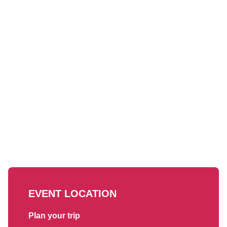
EVENT LOCATION
Plan your trip