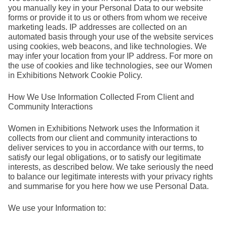
you manually key in your Personal Data to our website
forms or provide it to us or others from whom we receive
marketing leads. IP addresses are collected on an
automated basis through your use of the website services
using cookies, web beacons, and like technologies. We
may infer your location from your IP address. For more on
the use of cookies and like technologies, see our Women
in Exhibitions Network Cookie Policy.
How We Use Information Collected From Client and
Community Interactions
Women in Exhibitions Network uses the Information it
collects from our client and community interactions to
deliver services to you in accordance with our terms, to
satisfy our legal obligations, or to satisfy our legitimate
interests, as described below. We take seriously the need
to balance our legitimate interests with your privacy rights
and summarise for you here how we use Personal Data.
We use your Information to: