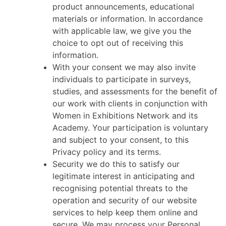
product announcements, educational
materials or information. In accordance
with applicable law, we give you the
choice to opt out of receiving this
information.
With your consent we may also invite
individuals to participate in surveys,
studies, and assessments for the benefit of
our work with clients in conjunction with
Women in Exhibitions Network and its
Academy. Your participation is voluntary
and subject to your consent, to this
Privacy policy and its terms.
Security we do this to satisfy our
legitimate interest in anticipating and
recognising potential threats to the
operation and security of our website
services to help keep them online and
secure. We may process your Personal