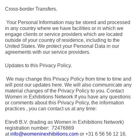
Cross-border Transfers.
Your Personal Information may be stored and processed
in any country where we have facilities or in which we
engage clients or service providers which are located
outside of your country of residence, including to the
United States. We protect your Personal Data in our
agreements with our service providers.
Updates to this Privacy Policy.
We may change this Privacy Policy from time to time and
will post our updates here. We will also communicate any
material changes of the Privacy Policy to you. Contact
Women in Exhibitions Network If you have any questions
or comments about this Privacy Policy, the information
practices , you can contact us at any time:
Elev8 B.V. (trading as Women in Exhibitions Network)
registration number: 72476869
at
info@womeninexhibitions.com
or +31 6 56 56 12 16.