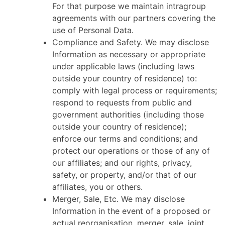
For that purpose we maintain intragroup
agreements with our partners covering the
use of Personal Data.
Compliance and Safety. We may disclose
Information as necessary or appropriate
under applicable laws (including laws
outside your country of residence) to:
comply with legal process or requirements;
respond to requests from public and
government authorities (including those
outside your country of residence);
enforce our terms and conditions; and
protect our operations or those of any of
our affiliates; and our rights, privacy,
safety, or property, and/or that of our
affiliates, you or others.
Merger, Sale, Etc. We may disclose
Information in the event of a proposed or
actual reorganisation, merger, sale, joint