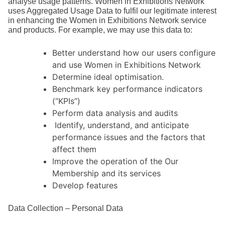
analyse usage patterns. Women in Exhibitions Network
uses Aggregated Usage Data to fulfil our legitimate interest
in enhancing the Women in Exhibitions Network service
and products. For example, we may use this data to:
Better understand how our users configure
and use Women in Exhibitions Network
Determine ideal optimisation.
Benchmark key performance indicators
(“KPIs”)
Perform data analysis and audits
Identify, understand, and anticipate
performance issues and the factors that
affect them
Improve the operation of the Our
Membership and its services
Develop features
Data Collection – Personal Data