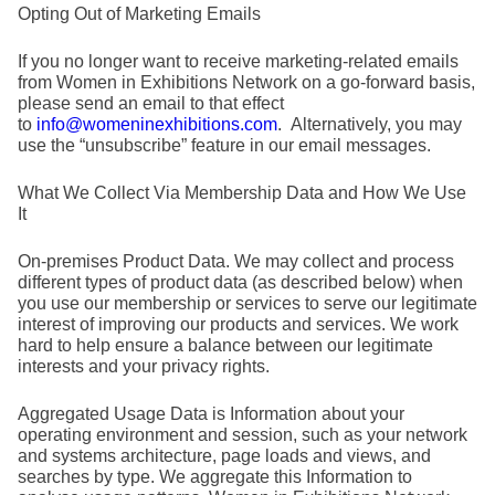
Opting Out of Marketing Emails
If you no longer want to receive marketing-related emails
from Women in Exhibitions Network on a go-forward basis,
please send an email to that effect
to
info@womeninexhibitions.com
. Alternatively, you may
use the “unsubscribe” feature in our email messages.
What We Collect Via Membership Data and How We Use
It
On-premises Product Data.
We may collect and process
different types of product data (as described below) when
you use our membership or services to serve our legitimate
interest of improving our products and services. We work
hard to help ensure a balance between our legitimate
interests and your privacy rights.
Aggregated Usage Data is Information about your
operating environment and session, such as your network
and systems architecture, page loads and views, and
searches by type. We aggregate this Information to