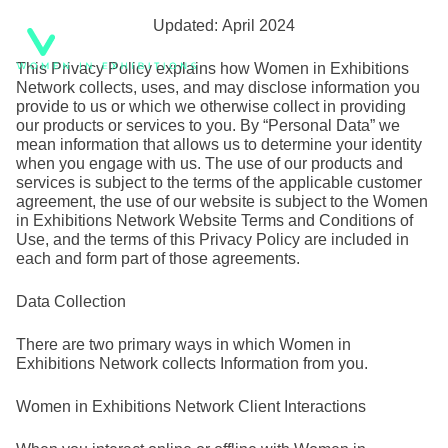
Skip
Updated: April 2024
to
This Privacy Policy explains how Women in Exhibitions
content
Network collects, uses, and may disclose information you
provide to us or which we otherwise collect in providing
our products or services to you. By “Personal Data” we
mean information that allows us to determine your identity
when you engage with us. The use of our products and
services is subject to the terms of the applicable customer
agreement, the use of our website is subject to the Women
in Exhibitions Network Website Terms and Conditions of
Use, and the terms of this Privacy Policy are included in
each and form part of those agreements.
Data Collection
There are two primary ways in which Women in
Exhibitions Network collects Information from you.
Women in Exhibitions Network Client Interactions