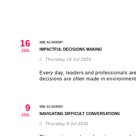
16
WIE ACADEMY
IMPACTFUL DECISIONS MAKING
JUL
Thursday 16 Jul 2026
Every day, leaders and professionals ar
decisions are often made in environment
9
WIE ACADEMY
NAVIGATING DIFFICULT CONVERSATIONS
JUL
Thursday 9 Jul 2026