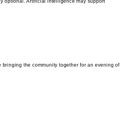
 optional. Artificial intelligence may support
 bringing the community together for an evening of