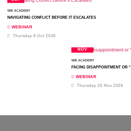
WIE ACADEMY
NAVIGATING CONFLICT BEFORE IT ESCALATES
WEBINAR
Thursday 8 Oct 2026
26
NOV
WIE ACADEMY
FACING DISAPPOINTMENT OR “
WEBINAR
Thursday 26 Nov 2026