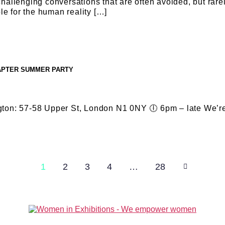
llenging conversations that are often avoided, but rarely
le for the human reality […]
HAPTER SUMMER PARTY
gton: 57-58 Upper St, London N1 0NY 🕕 6pm – late We’re
1
2
3
4
…
28