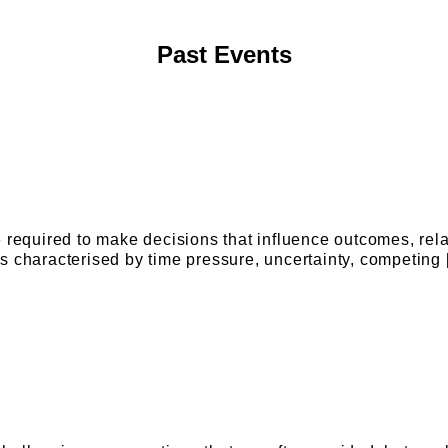
Past Events
e required to make decisions that influence outcomes, rel
s characterised by time pressure, uncertainty, competing