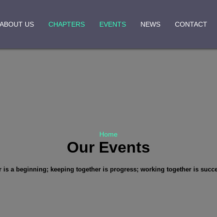
ABOUT US
CHAPTERS
EVENTS
NEWS
CONTACT
Home
Our Events
is a beginning; keeping together is progress; working together is succ