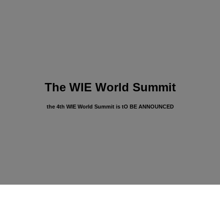
The WIE World Summit
the 4th WIE World Summit is tO BE ANNOUNCED