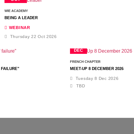
WIE ACADEMY
BEING A LEADER
WEBINAR
Thursday 22 Oct 2026
8
DEC
FRENCH CHAPTER
 FAILURE”
MEET-UP 8 DECEMBER 2026
Tuesday 8 Dec 2026
TBD