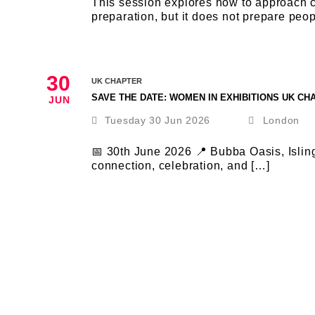
This session explores how to approach cha
preparation, but it does not prepare peop
30
UK CHAPTER
SAVE THE DATE: WOMEN IN EXHIBITIONS UK C
JUN
Tuesday 30 Jun 2026
London
📅 30th June 2026 📍 Bubba Oasis, Islin
connection, celebration, and […]