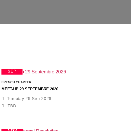
29
SEP
FRENCH CHAPTER
MEET-UP 29 SEPTEMBRE 2026
Tuesday 29 Sep 2026
TBD
12
NOV