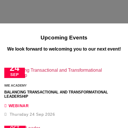
Upcoming Events
We look forward to welcoming you to our next event!
24
SEP
WIE ACADEMY
BALANCING TRANSACTIONAL AND TRANSFORMATIONAL
LEADERSHIP
WEBINAR
Thursday 24 Sep 2026
22
OCT