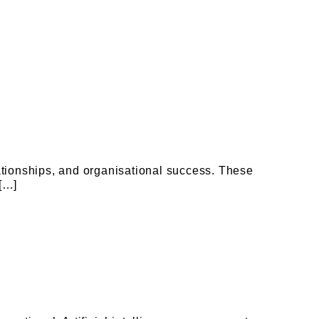
ationships, and organisational success. These
 […]