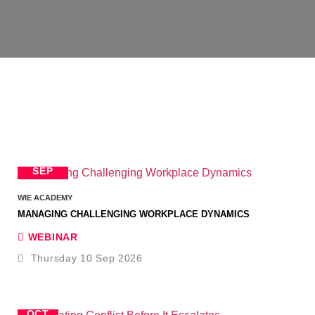
10
SEP
WIE ACADEMY
MANAGING CHALLENGING WORKPLACE DYNAMICS
WEBINAR
Thursday 10 Sep 2026
8
OCT