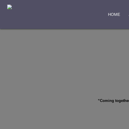
HOME
“Coming together 