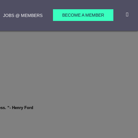
BECOME A MEMBER
JOBS @ MEMBERS
ess. “- Henry Ford