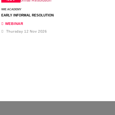
WIE ACADEMY
EARLY INFORMAL RESOLUTION
WEBINAR
Thursday 12 Nov 2026